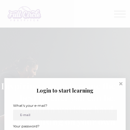
Shop
About
Contact
Sign in
Sign up
Inspiring you to become the
Login to start learning
best pitcher you can be.
What's your e-mail?
Commit to working hard,
focusing on your own
Your password?