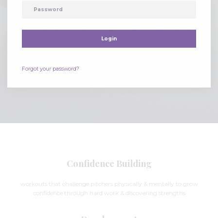
development
and trusting the process.
Login
Forgot your password?
Confidence Building
workouts that challenge pitchers physically & mentally to grow
confidence through hard work & discovering strengths